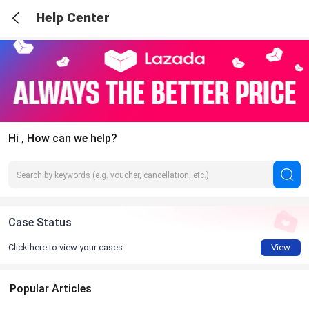
Help Center
Hi , How can we help?
Case Status
Click here to view your cases
View
Popular Articles