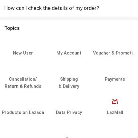
How can I check the details of my order?
Topics
New User
My Account
Voucher & Promotion
Cancellation/
Shipping
Payments
Return & Refunds
& Delivery
Products on Lazada
Data Privacy
LazMall